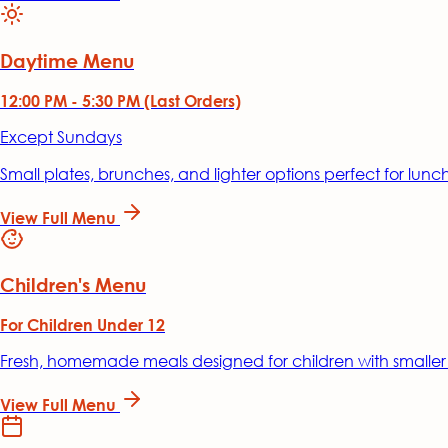
Daytime Menu
12:00 PM - 5:30 PM (Last Orders)
Except Sundays
Small plates, brunches, and lighter options perfect for lunc
View Full Menu
Children's Menu
For Children Under 12
Fresh, homemade meals designed for children with smaller
View Full Menu