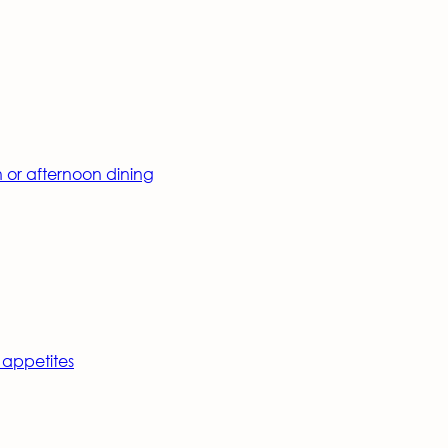
h or afternoon dining
 appetites