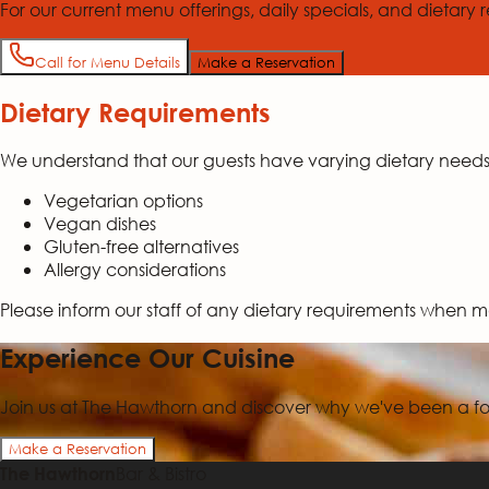
For our current menu offerings, daily specials, and dietary re
Call for Menu Details
Make a Reservation
Dietary Requirements
We understand that our guests have varying dietary nee
Vegetarian options
Vegan dishes
Gluten-free alternatives
Allergy considerations
Please inform our staff of any dietary requirements when m
Experience Our Cuisine
Join us at The Hawthorn and discover why we've been a foo
Make a Reservation
Bar & Bistro
The Hawthorn