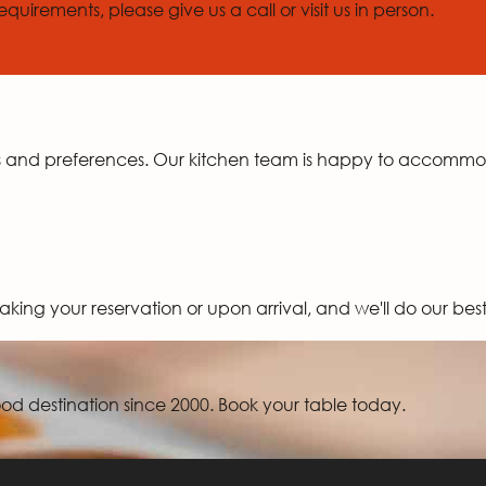
quirements, please give us a call or visit us in person.
ds and preferences. Our kitchen team is happy to accomm
aking your reservation or upon arrival, and we'll do our be
d destination since 2000. Book your table today.