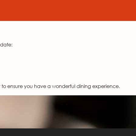
odate:
st to ensure you have a wonderful dining experience.