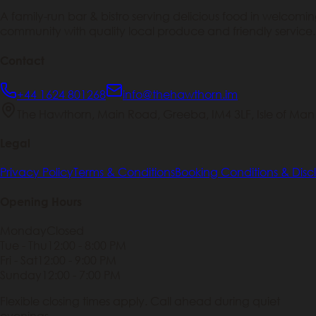
A family-run bar & bistro serving delicious food in welcom
community with quality local produce and friendly service.
Contact
+44 1624 801268
info@thehawthorn.im
The Hawthorn, Main Road, Greeba, IM4 3LF, Isle of Man
Legal
Privacy Policy
Terms & Conditions
Booking Conditions & Disc
Opening Hours
Monday
Closed
Tue - Thu
12:00 - 8:00 PM
Fri - Sat
12:00 - 9:00 PM
Sunday
12:00 - 7:00 PM
Flexible closing times apply. Call ahead during quiet
evenings.