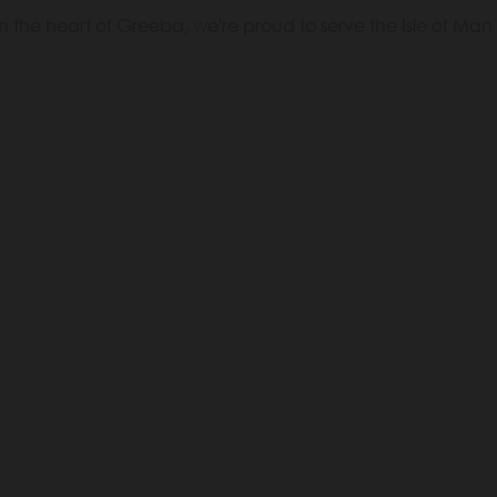
 the heart of Greeba, we're proud to serve the Isle of Man