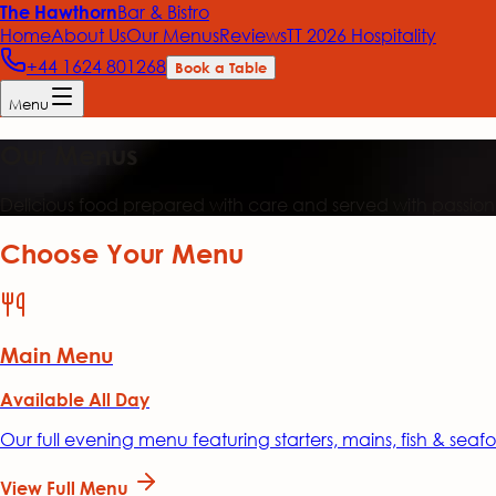
Bar & Bistro
The Hawthorn
Home
About Us
Our Menus
Reviews
TT 2026 Hospitality
+44 1624 801268
Book a Table
Menu
Our Menus
Delicious food prepared with care and served with passion
Choose Your Menu
Main Menu
Available All Day
Our full evening menu featuring starters, mains, fish & sea
View Full Menu