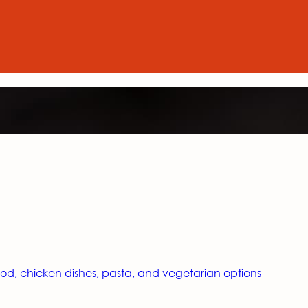
food, chicken dishes, pasta, and vegetarian options