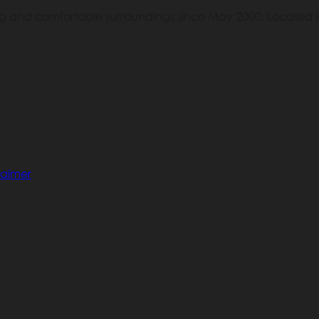
ing and comfortable surroundings since May 2000. Located in
laimer