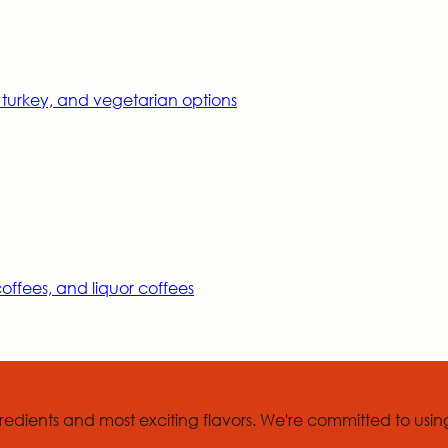
, turkey, and vegetarian options
ffees, and liquor coffees
edients and most exciting flavors. We're committed to usin