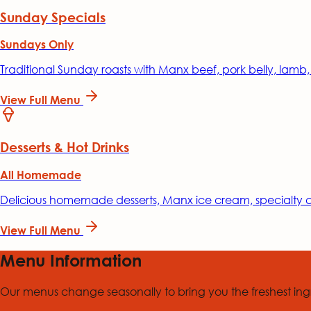
Sunday Specials
Sundays Only
Traditional Sunday roasts with Manx beef, pork belly, lamb
View Full Menu
Desserts & Hot Drinks
All Homemade
Delicious homemade desserts, Manx ice cream, specialty co
View Full Menu
Menu Information
Our menus change seasonally to bring you the freshest ingr