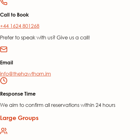
Call to Book
+44 1624 801268
Prefer to speak with us? Give us a call!
Email
info@thehawthorn.im
Response Time
We aim to confirm all reservations within 24 hours
Large Groups