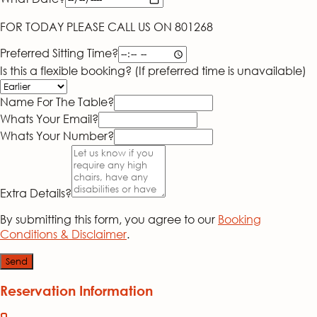
FOR TODAY PLEASE CALL US ON 801268
Preferred Sitting Time?
Is this a flexible booking? (If preferred time is unavailable)
Name For The Table?
Whats Your Email?
Whats Your Number?
Extra Details?
By submitting this form, you agree to our
Booking
Conditions & Disclaimer
.
Send
Reservation Information