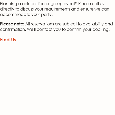
Planning a celebration or group event? Please call us
directly to discuss your requirements and ensure we can
accommodate your party.
All reservations are subject to availability and
Please note:
confirmation. We'll contact you to confirm your booking.
Find Us