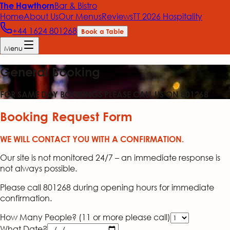
Bar & Bistro
The Hawthorn
Home
About Us
Our Menus
Reviews
TT 2026 Hospitality
+44 1624 801268
Book a Table
Menu
General Booking
FOR SAME DAY BOOKINGS PLEASE CALL US ON 801268
Booking Request Form
WE WILL CONTACT YOU WITH A CONFIRMATION.
Our site is not monitored 24/7 – an immediate response is
not always possible.
Please call 801268 during opening hours for immediate
confirmation.
How Many People? (11 or more please call)
What Date?