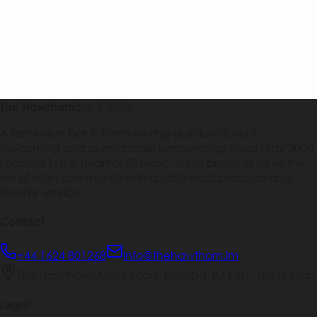
Bar & Bistro
The Hawthorn
A family-run bar & bistro serving delicious food in
welcoming and comfortable surroundings since May 2000.
Located in the heart of Greeba, we're proud to serve the
Isle of Man community with quality local produce and
friendly service.
Contact
+44 1624 801268
info@thehawthorn.im
The Hawthorn, Main Road, Greeba, IM4 3LF, Isle of Man
Legal