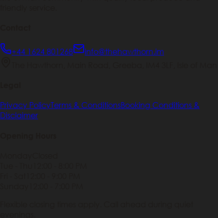
friendly service.
Contact
+44 1624 801268
info@thehawthorn.im
The Hawthorn, Main Road, Greeba, IM4 3LF, Isle of Man
Legal
Privacy Policy
Terms & Conditions
Booking Conditions &
Disclaimer
Opening Hours
Monday
Closed
Tue - Thu
12:00 - 8:00 PM
Fri - Sat
12:00 - 9:00 PM
Sunday
12:00 - 7:00 PM
Flexible closing times apply. Call ahead during quiet
evenings.