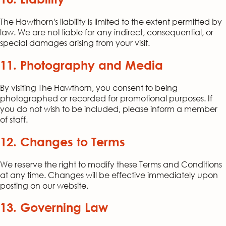
The Hawthorn's liability is limited to the extent permitted by
law. We are not liable for any indirect, consequential, or
special damages arising from your visit.
11. Photography and Media
By visiting The Hawthorn, you consent to being
photographed or recorded for promotional purposes. If
you do not wish to be included, please inform a member
of staff.
12. Changes to Terms
We reserve the right to modify these Terms and Conditions
at any time. Changes will be effective immediately upon
posting on our website.
13. Governing Law