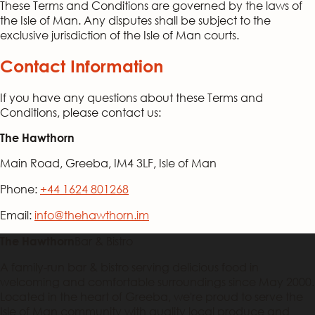
These Terms and Conditions are governed by the laws of
the Isle of Man. Any disputes shall be subject to the
exclusive jurisdiction of the Isle of Man courts.
Contact Information
If you have any questions about these Terms and
Conditions, please contact us:
The Hawthorn
Main Road, Greeba, IM4 3LF, Isle of Man
Phone:
+44 1624 801268
Email:
info@thehawthorn.im
Bar & Bistro
The Hawthorn
A family-run bar & bistro serving delicious food in
welcoming and comfortable surroundings since May 2000.
Located in the heart of Greeba, we're proud to serve the
Isle of Man community with quality local produce and