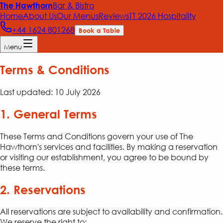
Bar & Bistro
The Hawthorn
Home
About Us
Our Menus
Reviews
TT 2026 Hospitality
+44 1624 801268
Book a Table
Menu
Terms & Conditions
Last updated:
10 July 2026
1. General Terms
These Terms and Conditions govern your use of The
Hawthorn's services and facilities. By making a reservation
or visiting our establishment, you agree to be bound by
these terms.
2. Reservations
All reservations are subject to availability and confirmation.
We reserve the right to: