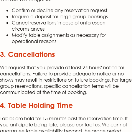
Confirm or decline any reservation request
Require a deposit for large group bookings
Cancel reservations in case of unforeseen
circumstances
Modify table assignments as necessary for
operational reasons
3. Cancellations
We request that you provide at least 24 hours' notice for
cancellations. Failure to provide adequate notice or no-
shows may result in restrictions on future bookings. For large
group reservations, specific cancellation terms will be
communicated at the time of booking.
4. Table Holding Time
Tables are held for 15 minutes past the reservation time. If
you anticipate being late, please contact us. We cannot
guarantee table availability beyond the grace period.