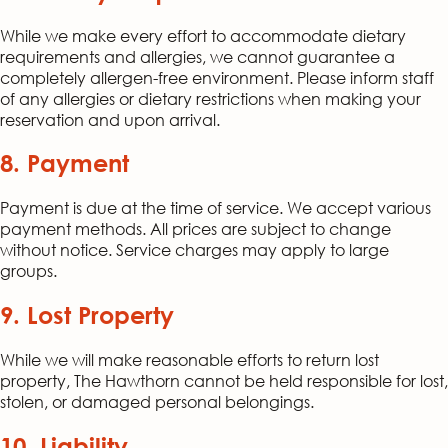
While we make every effort to accommodate dietary
requirements and allergies, we cannot guarantee a
completely allergen-free environment. Please inform staff
of any allergies or dietary restrictions when making your
reservation and upon arrival.
8. Payment
Payment is due at the time of service. We accept various
payment methods. All prices are subject to change
without notice. Service charges may apply to large
groups.
9. Lost Property
While we will make reasonable efforts to return lost
property, The Hawthorn cannot be held responsible for lost,
stolen, or damaged personal belongings.
10. Liability