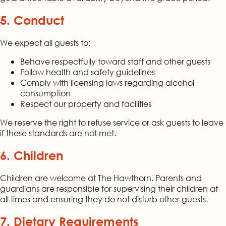
5. Conduct
We expect all guests to:
Behave respectfully toward staff and other guests
Follow health and safety guidelines
Comply with licensing laws regarding alcohol
consumption
Respect our property and facilities
We reserve the right to refuse service or ask guests to leave
if these standards are not met.
6. Children
Children are welcome at The Hawthorn. Parents and
guardians are responsible for supervising their children at
all times and ensuring they do not disturb other guests.
7. Dietary Requirements