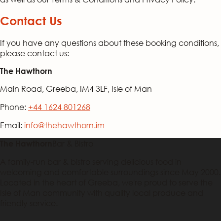
Contact Us
If you have any questions about these booking conditions,
please contact us:
The Hawthorn
Main Road, Greeba, IM4 3LF, Isle of Man
Phone:
+44 1624 801268
Email:
info@thehawthorn.im
Bar & Bistro
The Hawthorn
A family-run bar & bistro serving delicious food in
welcoming and comfortable surroundings since May 2000.
Located in the heart of Greeba, we're proud to serve the
Isle of Man community with quality local produce and
friendly service.