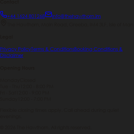
Contact
+44 1624 801268
info@thehawthorn.im
The Hawthorn, Main Road, Greeba, IM4 3LF, Isle of Man
Legal
Privacy Policy
Terms & Conditions
Booking Conditions &
Disclaimer
Opening Hours
Monday
Closed
Tue - Thu
12:00 - 8:00 PM
Fri - Sat
12:00 - 9:00 PM
Sunday
12:00 - 7:00 PM
Flexible closing times apply. Call ahead during quiet
evenings.
© 2026 The Hawthorn. All rights reserved.