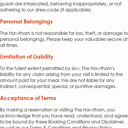
guests are intoxicated, behaving inappropriately, or not
adhering to our dress code (if applicable).
Personal Belongings
The Hawthorn is not responsible for loss, theft, or damage to
personal belongings. Please keep your valuables secure at
all times.
Limitation of Liability
To the fullest extent permitted by law, The Hawthorn's
liability for any claim arising from your visit is limited to the
amount paid for your meal. We are not liable for any
indirect, consequential, special, or punitive damages.
Acceptance of Terms
By making a reservation or visiting The Hawthorn, you
acknowledge that you have read, understood, and agree
to be bound by these Booking Conditions and Disclaimer,
as well as our Terms & Conditions and Privacy Policy.