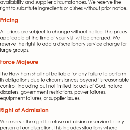
availability and supplier circumstances. We reserve the
right to substitute ingredients or dishes without prior notice.
Pricing
All prices are subject to change without notice. The prices
applicable at the time of your visit will be charged. We
reserve the right to add a discretionary service charge for
large groups.
Force Majeure
The Hawthorn shall not be liable for any failure to perform
its obligations due to circumstances beyond its reasonable
control, including but not limited to: acts of God, natural
disasters, government restrictions, power failures,
equipment failures, or supplier issues.
Right of Admission
We reserve the right to refuse admission or service to any
person at our discretion. This includes situations where