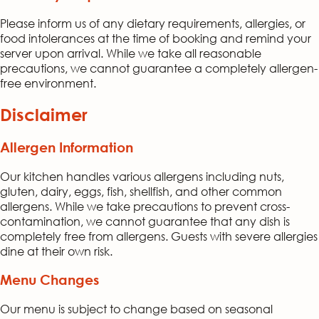
Please inform us of any dietary requirements, allergies, or
food intolerances at the time of booking and remind your
server upon arrival. While we take all reasonable
precautions, we cannot guarantee a completely allergen-
free environment.
Disclaimer
Allergen Information
Our kitchen handles various allergens including nuts,
gluten, dairy, eggs, fish, shellfish, and other common
allergens. While we take precautions to prevent cross-
contamination, we cannot guarantee that any dish is
completely free from allergens. Guests with severe allergies
dine at their own risk.
Menu Changes
Our menu is subject to change based on seasonal