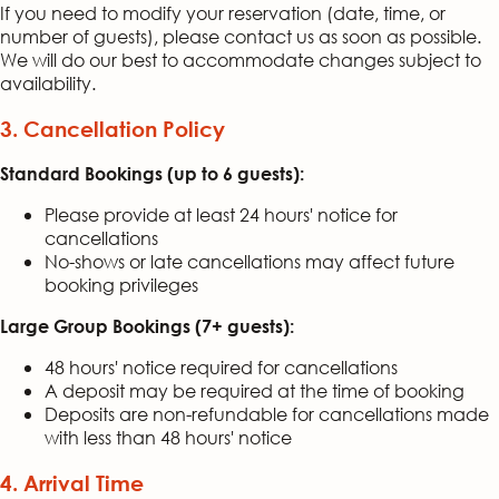
If you need to modify your reservation (date, time, or
number of guests), please contact us as soon as possible.
We will do our best to accommodate changes subject to
availability.
3. Cancellation Policy
Standard Bookings (up to 6 guests):
Please provide at least 24 hours' notice for
cancellations
No-shows or late cancellations may affect future
booking privileges
Large Group Bookings (7+ guests):
48 hours' notice required for cancellations
A deposit may be required at the time of booking
Deposits are non-refundable for cancellations made
with less than 48 hours' notice
4. Arrival Time