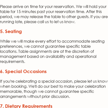
Please arrive on time for your reservation. We will hold your
table for 15 minutes past your reservation time. After this
period, we may release the table to other guests. If you are
running late, please call us to let us know.
5. Seating
While we will make every effort to accommodate seating
preferences, we cannot guarantee specific table
locations. Table assignments are at the discretion of
management based on availability and operational
requirements.
6. Special Occasions
If you're celebrating a special occasion, please let us know
when booking. We'll do our best to make your celebration
memorable, though we cannot guarantee specific
arrangements without prior discussion.
7. Dietary Requirements