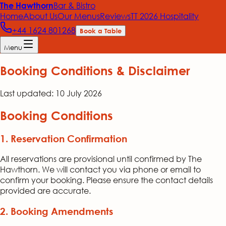
Bar & Bistro
The Hawthorn
Home
About Us
Our Menus
Reviews
TT 2026 Hospitality
+44 1624 801268
Book a Table
Menu
Booking Conditions & Disclaimer
Last updated:
10 July 2026
Booking Conditions
1. Reservation Confirmation
All reservations are provisional until confirmed by The
Hawthorn. We will contact you via phone or email to
confirm your booking. Please ensure the contact details
provided are accurate.
2. Booking Amendments