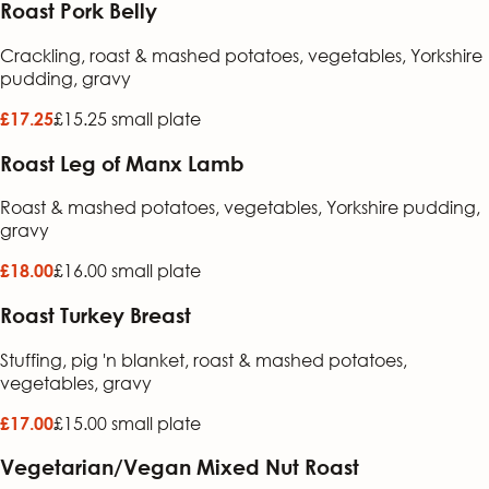
Roast Pork Belly
Crackling, roast & mashed potatoes, vegetables, Yorkshire
pudding, gravy
£15.25 small plate
£17.25
Roast Leg of Manx Lamb
Roast & mashed potatoes, vegetables, Yorkshire pudding,
gravy
£16.00 small plate
£18.00
Roast Turkey Breast
Stuffing, pig 'n blanket, roast & mashed potatoes,
vegetables, gravy
£15.00 small plate
£17.00
Vegetarian/Vegan Mixed Nut Roast