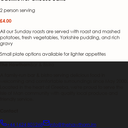
2 person serving
£4.00
All our Sunday roasts are served with roast and mashed
potatoes, fresh vegetables, Yorkshire pudding, and rich
gravy
Small plate options available for lighter appetites
Bar & Bistro
The Hawthorn
A family-run bar & bistro serving delicious food in
welcoming and comfortable surroundings since May 2000.
Located in the heart of Greeba, we're proud to serve the
Isle of Man community with quality local produce and
friendly service.
Contact
+44 1624 801268
info@thehawthorn.im