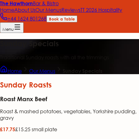
Bar & Bistro
The Hawthorn
Home
About Us
Our Menus
Reviews
TT 2026 Hospitality
+44 1624 801268
Book a Table
Menu
Sunday Specials
Traditional Sunday roasts with all the trimmings
Home
Our Menus
Sunday Specials
Sunday Roasts
Roast Manx Beef
Roast & mashed potatoes, vegetables, Yorkshire pudding,
gravy
£15.25 small plate
£17.75