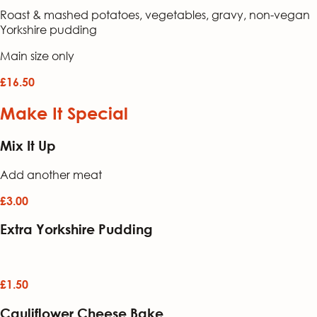
Roast & mashed potatoes, vegetables, gravy, non-vegan
Yorkshire pudding
Main size only
£16.50
Make It Special
Mix It Up
Add another meat
£3.00
Extra Yorkshire Pudding
£1.50
Cauliflower Cheese Bake