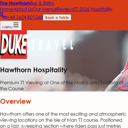
Bar & Bistro
The Hawthorn
Home
About Us
Our Menus
Reviews
TT 2026 Hospitality
+44 1624 801268
Book a Table
Menu
Hawthorn Hospitality
Premium TT Viewing at One of the Most Iconic Sections of
the Course
Overview
Hawthorn offers one of the most exciting and atmospheric
viewing locations on the Isle of Man TT course. Positioned
on a fast, sweeping section where riders pass just metres