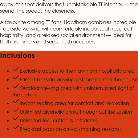
away, this spot delivers that unmistakable TT intensity — the
sound, the speed, the closeness.
A favourite among TT fans, Hawthorn combines incredible
trackside viewing with comfortable indoor seating, great
hospitality, and a relaxed social environment — ideal for
both first-timers and seasoned racegoers.
Inclusions
Exclusive access to the Hawthorn hospitality area
Prime trackside viewing just metres from the course
Outdoor viewing area with uninterrupted sight of
the action
Indoor seating area for comfort and relaxation
Unlimited alcoholic drinks throughout the session
Unlimited tea, coffee & soft drinks
Breakfast baps on arrival (morning sessions)