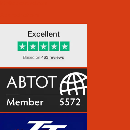
info@duketravel.com
Accreditations