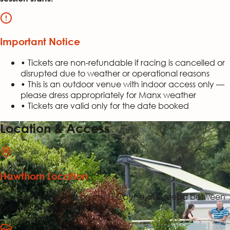
Important Notice
• Tickets are non-refundable if racing is cancelled or
disrupted due to weather or operational reasons
• This is an outdoor venue with indoor access only —
please dress appropriately for Manx weather
• Tickets are valid only for the date booked
Location & Access
Hawthorn Location
Hawthorn is located on the TT Course at Greeba between
Douglas and Ballacraine.