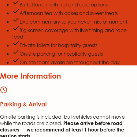
Buffet lunch with hot and cold options
Afternoon tea with cakes and sweet treats
Live commentary so you never miss a moment
Big-screen coverage with live timing and race
feed
Private toilets for hospitality guests
On-site parking for hospitality guests
On-site team available throughout the day
More Information
Parking & Arrival
On-site parking is included, but vehicles cannot move
while the roads are closed.
Please arrive before road
closures — we recommend at least 1 hour before the
session starts.