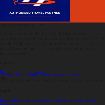
Bar & Bistro
The Hawthorn
A family-run bar & bistro serving delicious food in
welcoming and comfortable surroundings since May 2000.
Located in the heart of Greeba, we're proud to serve the
Isle of Man community with quality local produce and
friendly service.
Contact
+44 1624 801268
info@thehawthorn.im
The Hawthorn, Main Road, Greeba, IM4 3LF, Isle of Man
Legal
Privacy Policy
Terms & Conditions
Booking Conditions &