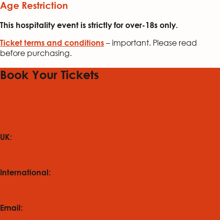
Age Restriction
This hospitality event is strictly for over-18s only.
– important. Please read
Ticket terms and conditions
before purchasing.
Book Your Tickets
Ticket Form
Need Help?
UK:
0330 088 8434
International:
+44 1624 640044
Email: