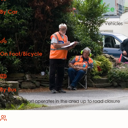
By Car
On-site parking is provided for hospitality visitors. Vehicles
must remain until the roads reopen.
On Foot/Bicycle
Access is possible before road closures.
By Bus
Public transport operates in the area up to road closure
times.